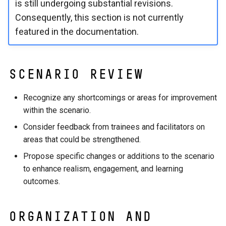
is still undergoing substantial revisions.
Consequently, this section is not currently
featured in the documentation.
Scenario Review
Recognize any shortcomings or areas for improvement
within the scenario.
Consider feedback from trainees and facilitators on
areas that could be strengthened.
Propose specific changes or additions to the scenario
to enhance realism, engagement, and learning
outcomes.
Organization and