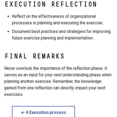
execution reflection
Reflect on the effectiveness of organizational
processes in planning and executing the exercise.
Document best practices and strategies for improving
future exercise planning and implementation.
Final Remarks
Never overlook the importance of the reflection phase. It
serves as an input for your next understanding phase when
planning another exercise. Remember, the knowledge
gained from one reflection can directly impact your next
exercises.
← 4 Execution process