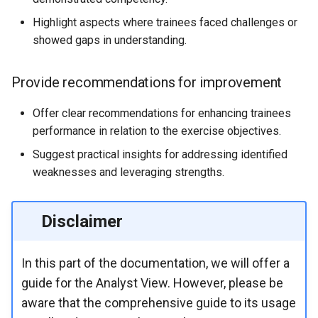
Highlight aspects where trainees faced challenges or
showed gaps in understanding.
Provide recommendations for improvement
Offer clear recommendations for enhancing trainees
performance in relation to the exercise objectives.
Suggest practical insights for addressing identified
weaknesses and leveraging strengths.
Disclaimer
In this part of the documentation, we will offer a
guide for the Analyst View. However, please be
aware that the comprehensive guide to its usage