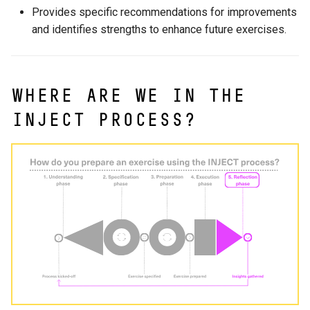
2.6 Inspiration Catalogue
Scenario Review
s
Provides specific recommendations for improvements
LLM integration
and identifies strengths to enhance future exercises.
e
Organization and execution
reflection
Sandbox environments
a
r
Final Remarks
Localization
Where are we in the
c
INJECT process?
h
i
n
g