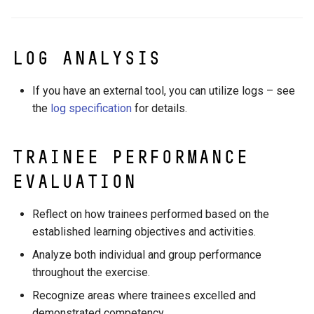
Log analysis
If you have an external tool, you can utilize logs – see
the
log specification
for details.
Trainee Performance
Evaluation
Reflect on how trainees performed based on the
established learning objectives and activities.
Analyze both individual and group performance
throughout the exercise.
Recognize areas where trainees excelled and
demonstrated competency.